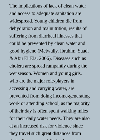
The implications of lack of clean water
and access to adequate sanitation are
widespread. Young children die from
dehydration and malnutrition, results of
suffering from diarrheal illnesses that
could be prevented by clean water and
good hygiene (Metwally, Ibrahim, Saad,
& Abu El-Ela, 2006). Diseases such as
cholera are spread rampantly during the
wet season. Women and young girls,
who are the major role-players in
accessing and carrying water, are
prevented from doing income-generating
work or attending school, as the majority
of their day is often spent walking miles
for their daily water needs. They are also
at an increased risk for violence since
they travel such great distances from