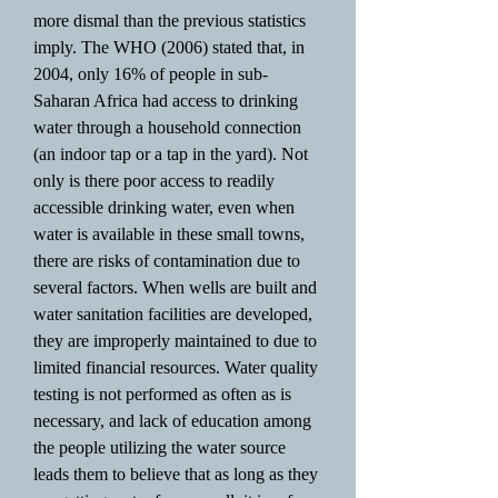
more dismal than the previous statistics
imply. The WHO (2006) stated that, in
2004, only 16% of people in sub-
Saharan Africa had access to drinking
water through a household connection
(an indoor tap or a tap in the yard). Not
only is there poor access to readily
accessible drinking water, even when
water is available in these small towns,
there are risks of contamination due to
several factors. When wells are built and
water sanitation facilities are developed,
they are improperly maintained to due to
limited financial resources. Water quality
testing is not performed as often as is
necessary, and lack of education among
the people utilizing the water source
leads them to believe that as long as they