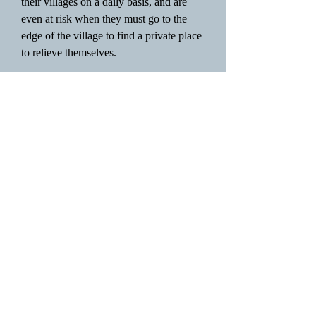
their villages on a daily basis, and are
even at risk when they must go to the
edge of the village to find a private place
to relieve themselves.
Urban areas face a whole different host
of challenges to providing clean water
and sanitation. Rapid growth of urban
areas, especially in sub-Saharan Africa,
has lead to large volumes of water being
extracted from existing sources. The
influx of water, in addition to the influx
in human waste, has outpaced the
development of wastewater management
systems, which has lead to pollution of
natural water bodies, unintentional use of
wastewater in irrigated agriculture,
irregular water supply, and
environmental concerns for aquatic life