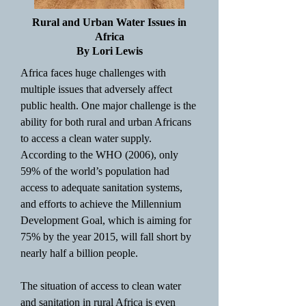
Rural and Urban Water Issues in
Africa
By Lori Lewis
Africa faces huge challenges with
multiple issues that adversely affect
public health. One major challenge is the
ability for both rural and urban Africans
to access a clean water supply.
According to the WHO (2006), only
59% of the world’s population had
access to adequate sanitation systems,
and efforts to achieve the Millennium
Development Goal, which is aiming for
75% by the year 2015, will fall short by
nearly half a billion people.
The situation of access to clean water
and sanitation in rural Africa is even