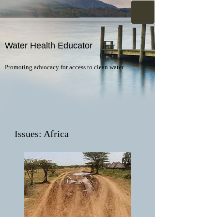
Water Health Educator
Promoting advocacy for access to clean water
Issues: Africa