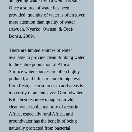
are getting water from a well, it is safe.
Once a source of water has been
provided, quantity of water is often given
more attention than quality of water
(Awuah, Nyarko, Owusu, & Osei-
Bonsu, 2009).
There are limited sources of water
available to provide clean drinking water
to the entire population of Africa.
Surface water sources are often highly
polluted, and infrastructure to pipe water
from fresh, clean sources to arid areas is
too costly of an endeavor. Groundwater
is the best resource to tap to provide
clean water to the majority of areas in
Africa, especially rural Africa, and
groundwater has the benefit of being
naturally protected from bacterial