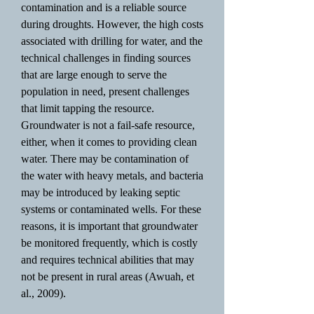
contamination and is a reliable source
during droughts. However, the high costs
associated with drilling for water, and the
technical challenges in finding sources
that are large enough to serve the
population in need, present challenges
that limit tapping the resource.
Groundwater is not a fail-safe resource,
either, when it comes to providing clean
water. There may be contamination of
the water with heavy metals, and bacteria
may be introduced by leaking septic
systems or contaminated wells. For these
reasons, it is important that groundwater
be monitored frequently, which is costly
and requires technical abilities that may
not be present in rural areas (Awuah, et
al., 2009).