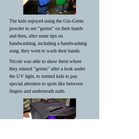
The kids enjoyed using the Glo-Germ
powder to see "germs" on their hands
and then, after some tips on
handwashing, including a handwashing
song, they went to wash their hands.
Nicole was able to show them where
they missed "germs" after a look under
the UV light, to remind kids to pay
special attention to spots like between
fingers and underneath nails.