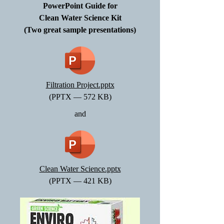
PowerPoint Guide for
Clean Water Science Kit
(Two great sample presentations)
Filtration Project.pptx
(PPTX — 572 KB)
and
Clean Water Science.pptx
(PPTX — 421 KB)