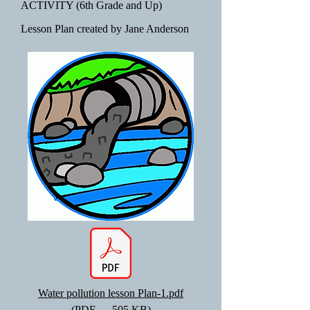
ACTIVITY (6th Grade and Up)
Lesson Plan created by Jane Anderson
Water pollution lesson Plan-1.pdf
(PDF — 505 KB)