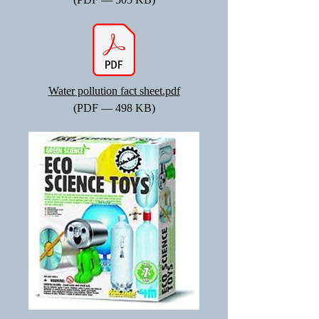
Water pollution fact sheet.pdf
(PDF — 498 KB)