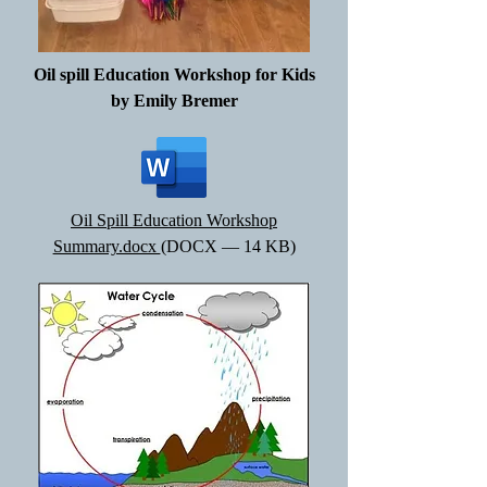
Oil spill Education Workshop for Kids
by Emily Bremer
Oil Spill Education Workshop
Summary.docx
(DOCX — 14 KB)