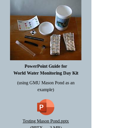
PowerPoint Guide for
World Water Monitoring Day Kit
(using GMU Mason Pond as an
example)
Testing Mason Pond.pptx
(PPTX — 3 MB)