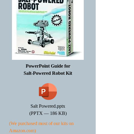
PowerPoint Guide for
Salt-Powered Robot Kit
Salt Powered.pptx
(PPTX — 186 KB)
(We purchased most of our kits on
Amazon.com)