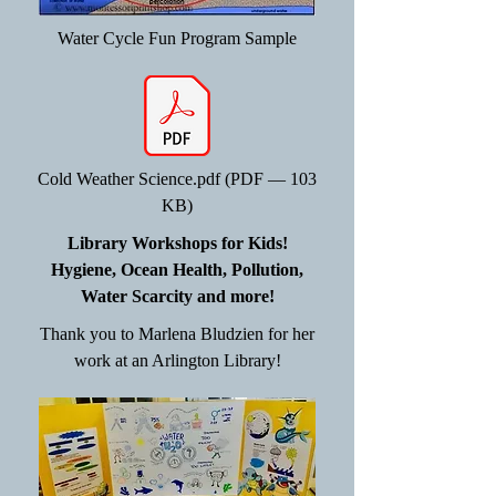
Water Cycle Fun Program Sample
Cold Weather Science.pdf (PDF — 103
KB)
Library Workshops for Kids!
Hygiene, Ocean Health, Pollution,
Water Scarcity and more!
Thank you to Marlena Bludzien for her
work at an Arlington Library!