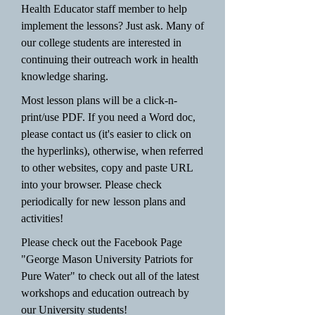
Health Educator staff member to help
implement the lessons? Just ask. Many of
our college students are interested in
continuing their outreach work in health
knowledge sharing.
Most lesson plans will be a click-n-
print/use PDF. If you need a Word doc,
please contact us (it's easier to click on
the hyperlinks), otherwise, when referred
to other websites, copy and paste URL
into your browser. Please check
periodically for new lesson plans and
activities!
Please check out the Facebook Page
"George Mason University Patriots for
Pure Water" to check out all of the latest
workshops and education outreach by
our University students!