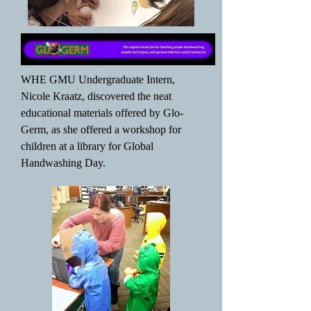
WHE GMU Undergraduate Intern,
Nicole Kraatz, discovered the neat
educational materials offered by Glo-
Germ, as she offered a workshop for
children at a library for Global
Handwashing Day.