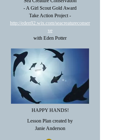
Sea Creature Conservation
- A Girl Scout Gold Award
Take Action Project -
http://eden92.wix.com/seacreatureconser
ve
with Eden Potter
HAPPY HANDS!
Lesson Plan created by
Janie Anderson