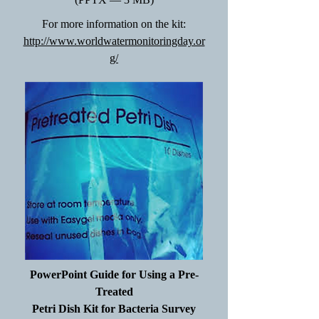
For more information on the kit:
http://www.worldwatermonitoringday.or
g/
PowerPoint Guide for Using a Pre-
Treated
Petri Dish Kit for Bacteria Survey