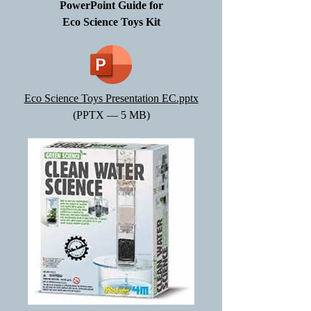
PowerPoint Guide for
Eco Science Toys Kit
Eco Science Toys Presentation EC.pptx
(PPTX — 5 MB)