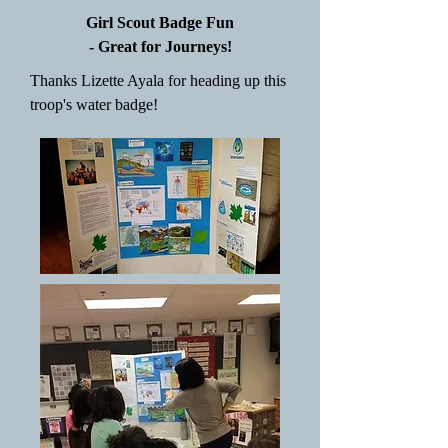
Girl Scout Badge Fun
- Great for Journeys!
Thanks Lizette Ayala for heading up this
troop's water badge!