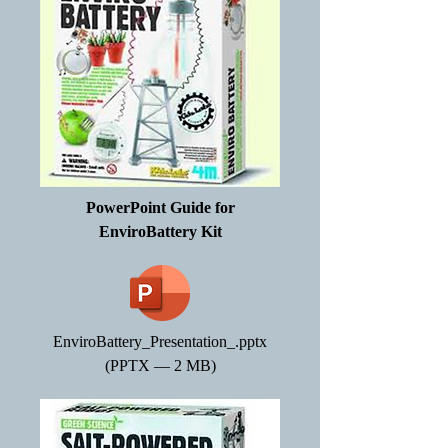
PowerPoint Guide for
EnviroBattery Kit
EnviroBattery_Presentation_.pptx
(PPTX — 2 MB)