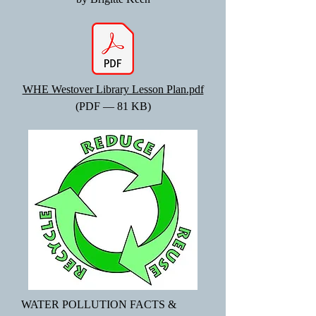
WHE Westover Library Lesson Plan.pdf
(PDF — 81 KB)
WATER POLLUTION FACTS &