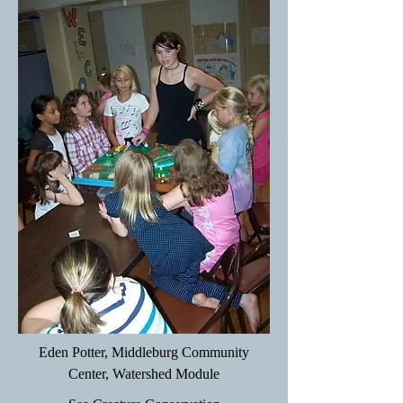
Eden Potter, Middleburg Community
Center, Watershed Module