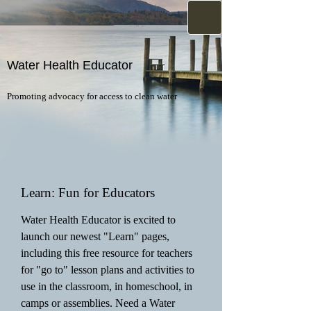
Water Health Educator
Promoting advocacy for access to clean water
Learn: Fun for Educators
Water Health Educator is excited to
launch our newest "Learn" pages,
including this free resource for teachers
for "go to" lesson plans and activities to
use in the classroom, in homeschool, in
camps or assemblies. Need a Water