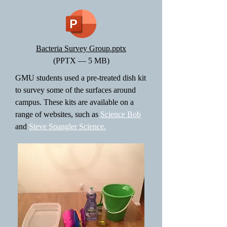
Bacteria Survey Group.pptx
(PPTX — 5 MB)
GMU students used a pre-treated dish kit
to survey some of the surfaces around
campus. These kits are available on a
range of websites, such as
Science Bob
and
Steve Spangler Science.