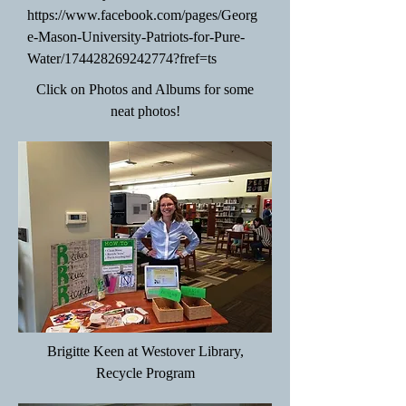
https://www.facebook.com/pages/Georg
e-Mason-University-Patriots-for-Pure-
Water/174428269242774?fref=ts
Click on Photos and Albums for some
neat photos!
Brigitte Keen at Westover Library,
Recycle Program