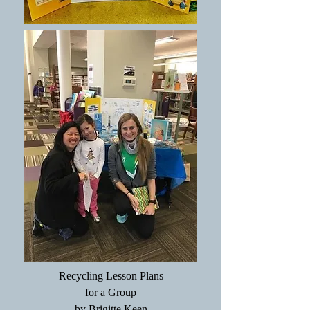
Recycling Lesson Plans
for a Group
by Brigitte Keen