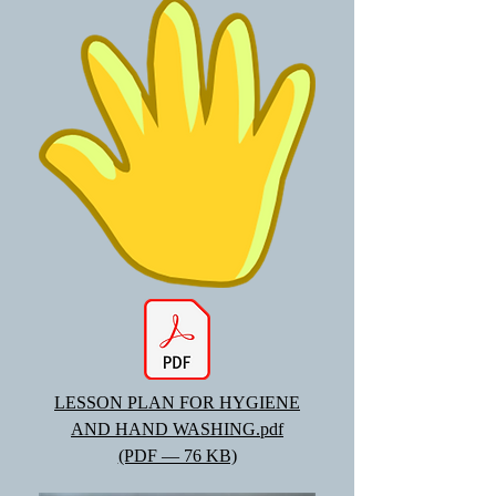
LESSON PLAN FOR HYGIENE
AND HAND WASHING.pdf
(PDF — 76 KB)