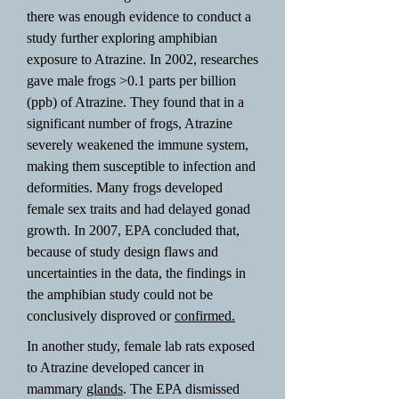
there was enough evidence to conduct a
study further exploring amphibian
exposure to Atrazine. In 2002, researches
gave male frogs >0.1 parts per billion
(ppb) of Atrazine. They found that in a
significant number of frogs, Atrazine
severely weakened the immune system,
making them susceptible to infection and
deformities. Many frogs developed
female sex traits and had delayed gonad
growth. In 2007, EPA concluded that,
because of study design flaws and
uncertainties in the data, the findings in
the amphibian study could not be
conclusively disproved or
confirmed.
In another study, female lab rats exposed
to Atrazine developed cancer in
mammary
glands
. The EPA dismissed