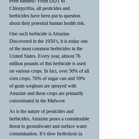
even banned? From DDT to
Chlorpyrifos, all pesticides and
herbicides have been put to question
about their potential human health risk.
One such herbicide is Atrazine.
Discovered in the 1950’s, it is today one
of the most common herbicides in the
United States. Every year, almost 76
million pounds of this herbicide is used
on various crops. In fact, over 50% of all
corn crops, 76% of sugar can and 59%
of grain sorghum are sprayed with
Atrazine and these crops are primarily
concentrated in the Midwest.
As is the nature of pesticides and
herbicides, Atrazine poses a considerable
threat to groundwater and surface water
contamination. It’s slow hydrolysis (a