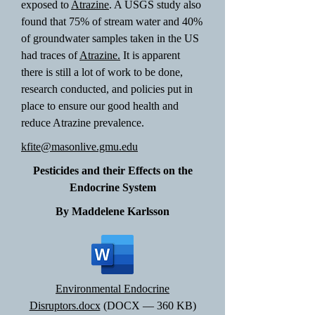
exposed to
Atrazine
. A USGS study also
found that 75% of stream water and 40%
of groundwater samples taken in the US
had traces of
Atrazine.
It is apparent
there is still a lot of work to be done,
research conducted, and policies put in
place to ensure our good health and
reduce Atrazine prevalence.
kfite@masonlive.gmu.edu
Pesticides and their Effects on the
Endocrine System
By Maddelene Karlsson
Environmental Endocrine
Disruptors.docx
(DOCX — 360 KB)