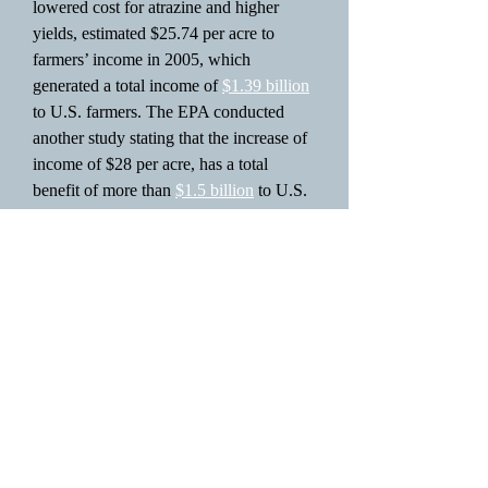
lowered cost for atrazine and higher
yields, estimated $25.74 per acre to
farmers’ income in 2005, which
generated a total income of
$1.39 billion
to U.S. farmers. The EPA conducted
another study stating that the increase of
income of $28 per acre, has a total
benefit of more than
$1.5 billion
to U.S.
farmers.
In 2006 the United States Environmental
Protection Agency
re-registered
atrazine
and arrived to a conclusion that it
[atrazine] posed “no harm that would
result to the general U.S. population,
infants, children or other…consumers”.
However, other studies have suggested
that atrazine is a human carcinogen and
can also lead other human health issues.