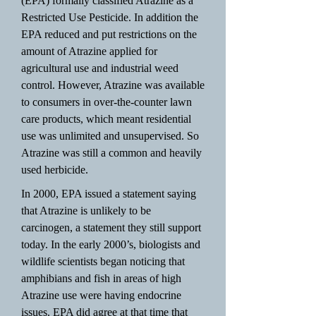
(EPA) formally classified Atrazine as a
Restricted Use Pesticide. In addition the
EPA reduced and put restrictions on the
amount of Atrazine applied for
agricultural use and industrial weed
control. However, Atrazine was available
to consumers in over-the-counter lawn
care products, which meant residential
use was unlimited and unsupervised. So
Atrazine was still a common and heavily
used herbicide.
In 2000, EPA issued a statement saying
that Atrazine is unlikely to be
carcinogen, a statement they still support
today. In the early 2000’s, biologists and
wildlife scientists began noticing that
amphibians and fish in areas of high
Atrazine use were having endocrine
issues. EPA did agree at that time that