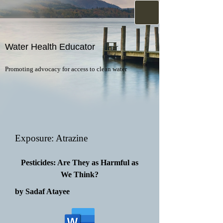
Water Health Educator
Promoting advocacy for access to clean water
Exposure: Atrazine
Pesticides: Are They as Harmful as
We Think?
by Sadaf Atayee