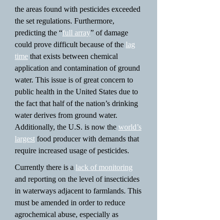
the areas found with pesticides exceeded
the set regulations. Furthermore,
predicting the “
full array
” of damage
could prove difficult because of the
lag
time
that exists between chemical
application and contamination of ground
water. This issue is of great concern to
public health in the United States due to
the fact that half of the nation’s drinking
water derives from ground water.
Additionally, the U.S. is now the
world’s
largest
food producer with demands that
require increased usage of pesticides.
Currently there is a
lack of monitoring
and reporting on the level of insecticides
in waterways adjacent to farmlands. This
must be amended in order to reduce
agrochemical abuse, especially as