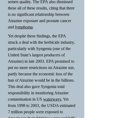
semen quality. The EPA also dismissed
these all of these results, citing that there
is no significant relationship between
Atrazine exposure and prostate cancer
and
lymphoma
.
Yet despite these findings, the EPA
struck a deal with the herbicide industry,
particularly with Syngenta (one of the
United State’s largest producers of
Atrazine) in late 2003. EPA promised to
put no more restrictions on Atrazine use,
partly because the economic loss of the
ban of Atrazine would be in the billions.
This deal also gave Syngenta total
responsibility in monitoring Atrazine
contamination in US
waterways
. Yet
from 1998 to 2003, the USDA estimated
7 million people were exposed to