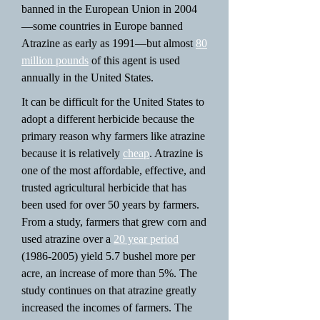
banned in the European Union in 2004
—some countries in Europe banned
Atrazine as early as 1991—but almost
80
million pounds
of this agent is used
annually in the United States.
It can be difficult for the United States to
adopt a different herbicide because the
primary reason why farmers like atrazine
because it is relatively
cheap
. Atrazine is
one of the most affordable, effective, and
trusted agricultural herbicide that has
been used for over 50 years by farmers.
From a study, farmers that grew corn and
used atrazine over a
20 year period
(1986-2005)
yield 5.7 bushel more per
acre, an increase of more than 5%. The
study continues on that atrazine greatly
increased the incomes of farmers. The