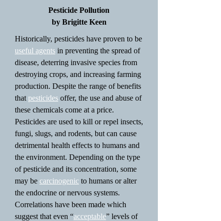
Pesticide Pollution
by Brigitte Keen
Historically, pesticides have proven to be
useful agents
in preventing the spread of
disease, deterring invasive species from
destroying crops, and increasing farming
production. Despite the range of benefits
that
pesticides
offer, the use and abuse of
these chemicals come at a price.
Pesticides are used to kill or repel insects,
fungi, slugs, and rodents, but can cause
detrimental health effects to humans and
the environment. Depending on the type
of pesticide and its concentration, some
may be
carcinogenic
to humans or alter
the endocrine or nervous systems.
Correlations have been made which
suggest that even “
acceptable
” levels of