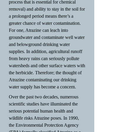
process that is essential for chemical
removal) and ability to stay in the soil for
a prolonged period means there’s a
greater chance of water contamination.
For one, Atrazine can leach into
groundwater and contaminate well water
and belowground drinking water
supplies. In addition, agricultural runoff
from heavy rains can seriously pollute
watersheds and other surface waters with
the herbicide. Therefore; the thought of
Atrazine contaminating our drinking
water supply has become a concern.
Over the past two decades, numerous
scientific studies have illuminated the
serious potential human health and
wildlife risks Atrazine poses. In 1990,
the Environmental Protection Agency