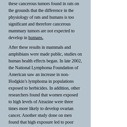
these cancerous tumors found in rats on
the grounds that the difference in the
physiology of rats and humans is too
significant and therefore cancerous
mammary tumors are not expected to
develop in
humans.
After these results in mammals and
amphibians were made public, studies on
human health effects began. In late 2002,
the National Lymphoma Foundation of
American saw an increase in non-
Hodgkin’s lymphoma in populations
exposed to herbicides. In addition, other
researchers found that women exposed
to high levels of Atrazine were three
times more likely to develop ovarian
cancer. Another study done on men
found that high exposure led to poor