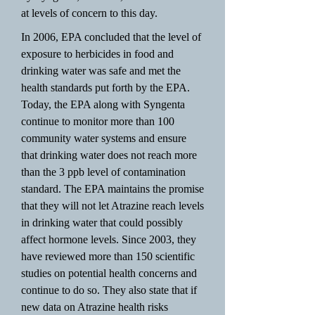
at levels of concern to this day.
In 2006, EPA concluded that the level of
exposure to herbicides in food and
drinking water was safe and met the
health standards put forth by the EPA.
Today, the EPA along with Syngenta
continue to monitor more than 100
community water systems and ensure
that drinking water does not reach more
than the 3 ppb level of contamination
standard. The EPA maintains the promise
that they will not let Atrazine reach levels
in drinking water that could possibly
affect hormone levels. Since 2003, they
have reviewed more than 150 scientific
studies on potential health concerns and
continue to do so. They also state that if
new data on Atrazine health risks