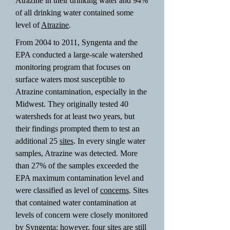
Atrazine in their drinking water and 94%
of all drinking water contained some
level of
Atrazine
.
From 2004 to 2011, Syngenta and the
EPA conducted a large-scale watershed
monitoring program that focuses on
surface waters most susceptible to
Atrazine contamination, especially in the
Midwest. They originally tested 40
watersheds for at least two years, but
their findings prompted them to test an
additional 25
sites
. In every single water
samples, Atrazine was detected. More
than 27% of the samples exceeded the
EPA maximum contamination level and
were classified as level of
concerns
. Sites
that contained water contamination at
levels of concern were closely monitored
by Syngenta; however, four sites are still