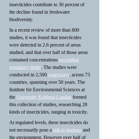
insecticides contribute to 30 percent of
the decline found in freshwater
biodiversity.
In a recent review of more than 800
studies, it was found that insecticides
were detected in 2.6 percent of areas
studied, and that over half of those areas
contained concentrations
exceeding
regulatory limits
. The studies were
conducted in 2,500
waterways
, across 73
countries, spanning over 50 years. The
Institute for Environmental Sciences at
the
University Koblenz-Landau
formed
this collection of studies, researching 28
kinds of insecticides, ranging in toxicity.
At regulated levels, these insecticides do
not necessarily pose a
risk to humans
and
the environment. However over half of