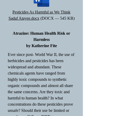
Pesticides As Harmful as We Think
Sadaf Atayee.docx
(DOCX — 545 KB)
Atrazine: Human Health Risk or
Harmless
by Katherine Fite
Ever since post- World War II, the use of
herbicides and pesticides has been
widespread and abundant. These
chemicals agents have ranged from
highly toxic compounds to synthetic
organic compounds and almost all share
the same concerns. Are they toxic and
harmful to human health? In what
concentrations do these pesticides prove
unsafe? Should their use be limited or