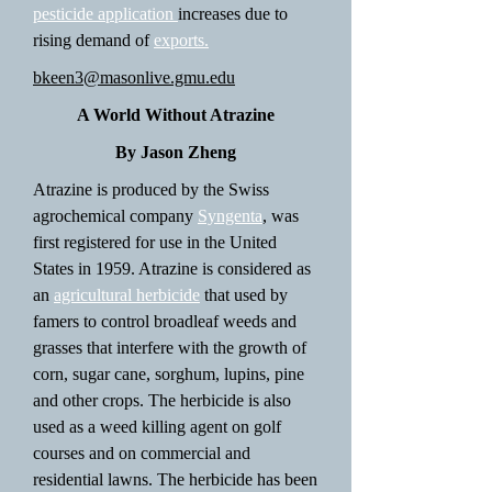
pesticide application
increases due to
rising demand of
exports.
bkeen3@masonlive.gmu.edu
A World Without Atrazine
By Jason Zheng
Atrazine is produced by the Swiss
agrochemical company
Syngenta
, was
first registered for use in the United
States in 1959. Atrazine is considered as
an
agricultural herbicide
that used by
famers to control broadleaf weeds and
grasses that interfere with the growth of
corn, sugar cane, sorghum, lupins, pine
and other crops. The herbicide is also
used as a weed killing agent on golf
courses and on commercial and
residential lawns. The herbicide has been