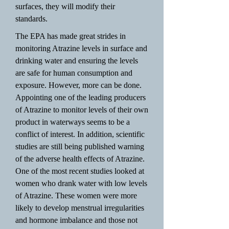
surfaces, they will modify their
standards.
The EPA has made great strides in
monitoring Atrazine levels in surface and
drinking water and ensuring the levels
are safe for human consumption and
exposure. However, more can be done.
Appointing one of the leading producers
of Atrazine to monitor levels of their own
product in waterways seems to be a
conflict of interest. In addition, scientific
studies are still being published warning
of the adverse health effects of Atrazine.
One of the most recent studies looked at
women who drank water with low levels
of Atrazine. These women were more
likely to develop menstrual irregularities
and hormone imbalance and those not