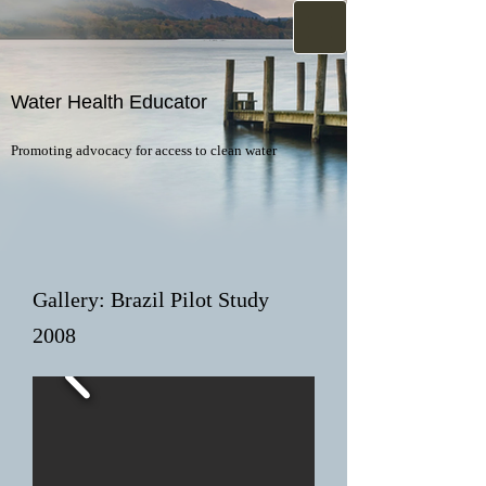
Water Health Educator
Promoting advocacy for access to clean water
Gallery: Brazil Pilot Study
2008