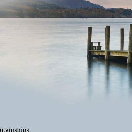
ternships