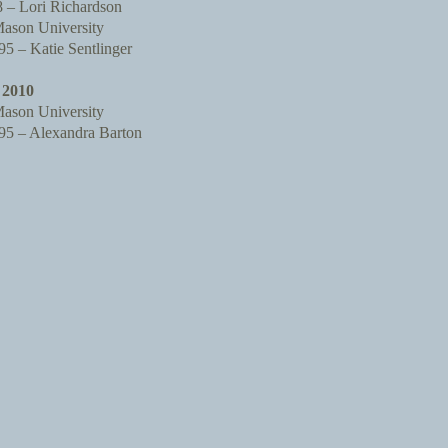
– Lori Richardson
ason University
 – Katie Sentlinger
2010
ason University
 – Alexandra Barton