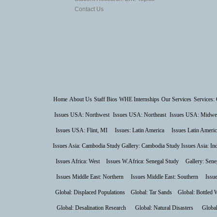
Contact Us
Home
About Us
Staff Bios
WHE Internships
Our Services
Services: 
Issues USA: Northwest
Issues USA: Northeast
Issues USA: Midwe
Issues USA: Flint, MI
Issues: Latin America
Issues Latin Americ
Issues Asia: Cambodia Study
Gallery: Cambodia Study
Issues Asia: In
Issues Africa: West
Issues W.Africa: Senegal Study
Gallery: Sene
Issues Middle East: Northern
Issues Middle East: Southern
Issu
Global: Displaced Populations
Global: Tar Sands
Global: Bottled 
Global: Desalination Research
Global: Natural Disasters
Global