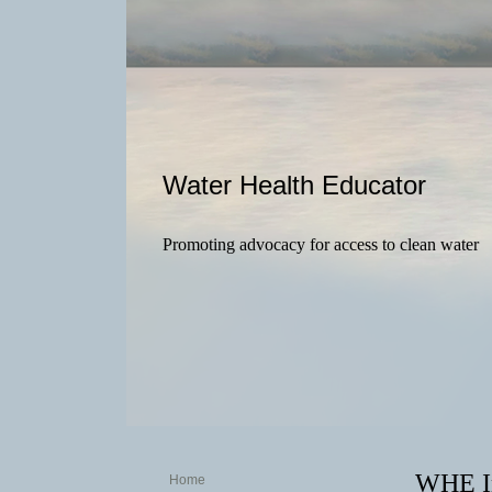
Water Health Educator
Promoting advocacy for access to clean water
WHE In
Home