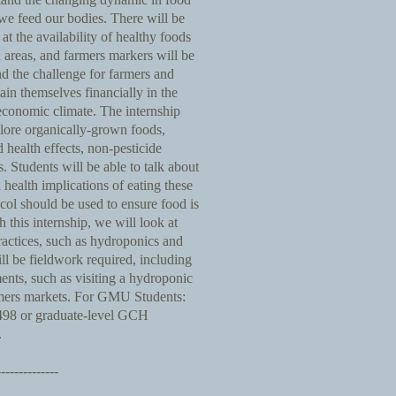
e feed our bodies. There will be
at the availability of healthy foods
 areas, and farmers markers will be
d the challenge for farmers and
in themselves financially in the
 economic climate. The internship
plore organically-grown foods,
d health effects, non-pesticide
Students will be able to talk about
 health implications of eating these
col should be used to ensure food is
h this internship, we will look at
ractices, such as hydroponics and
ll be fieldwork required, including
ents, such as visiting a hydroponic
rmers markets. For GMU Students:
 498 or graduate-level GCH
.
--------------