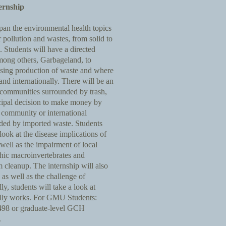
ernship
span the environmental health topics
r pollution and wastes, from solid to
 Students will have a directed
among others, Garbageland, to
asing production of waste and where
and internationally. There will be an
 communities surrounded by trash,
cipal decision to make money by
 community or international
ded by imported waste. Students
look at the disease implications of
well as the impairment of local
thic macroinvertebrates and
am cleanup. The internship will also
as well as the challenge of
ly, students will take a look at
really works. For GMU Students:
 498 or graduate-level GCH
.