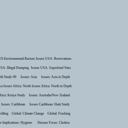
US:Environmental Racism
Issues USA: Reservations
USA: Illegal Dumping
Issues USA: Superfund Sites
ield Study 09
Issues: Asia
Issues: Asia in Depth
ca
Issues Africa: North
Issues Africa: North in Depth
frica: Kenya Study
Issues: Australia/New Zealand
Issues: Caribbean
Issues Caribbean: Haiti Study
rilling
Global: Climate Change
Global: Fracking
e Implications: Hygiene
Disease Focus: Cholera