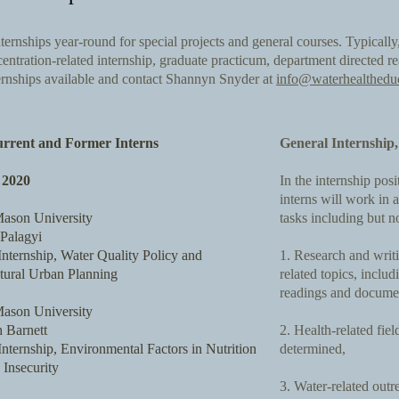
ternships year-round for special projects and general courses. Typically,
entration-related internship, graduate practicum, department directed re
ternships available and contact Shannyn Snyder at
info@waterhealthedu
rent and Former Interns
General Internship
2020
In the internship pos
interns will work in 
ason University
tasks including but no
Palagyi
nternship, Water Quality Policy and
1. Research and writi
ctural Urban Planning
related topics, includ
readings and document
ason University
 Barnett
2. Health-related fie
ternship, Environmental Factors in Nutrition
determined,
Insecurity
3. Water-related outr