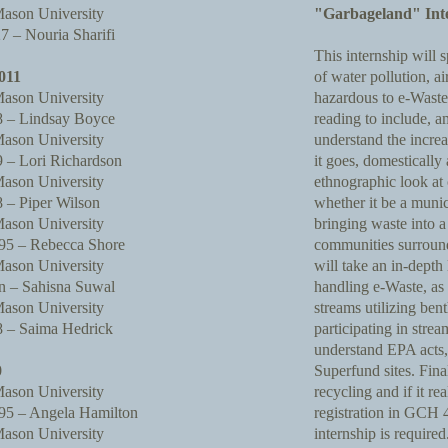
ason University
"Garbageland" Int
 – Nouria Sharifi
This internship will 
011
of water pollution, ai
ason University
hazardous to e-Waste.
 – Lindsay Boyce
reading to include, 
ason University
understand the incre
– Lori Richardson
it goes, domestically 
ason University
ethnographic look at
– Piper Wilson
whether it be a muni
ason University
bringing waste into a
5 – Rebecca Shore
communities surroun
ason University
will take an in-depth 
 – Sahisna Suwal
handling e-Waste, as 
ason University
streams utilizing ben
 – Saima Hedrick
participating in stre
understand EPA acts, 
0
Superfund sites. Final
ason University
recycling and if it 
5 – Angela Hamilton
registration in GCH
ason University
internship is required