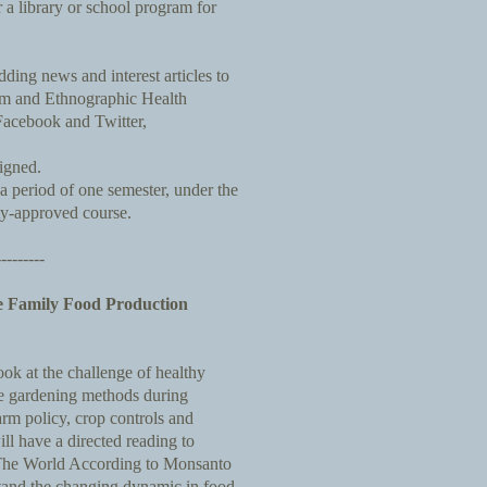
 a library or school program for
ding news and interest articles to
um and Ethnographic Health
acebook and Twitter,
signed.
 a period of one semester, under the
ty-approved course.
---------
e Family Food Production
look at the challenge of healthy
le gardening methods during
arm policy, crop controls and
ll have a directed reading to
The World According to Monsanto
stand the changing dynamic in food