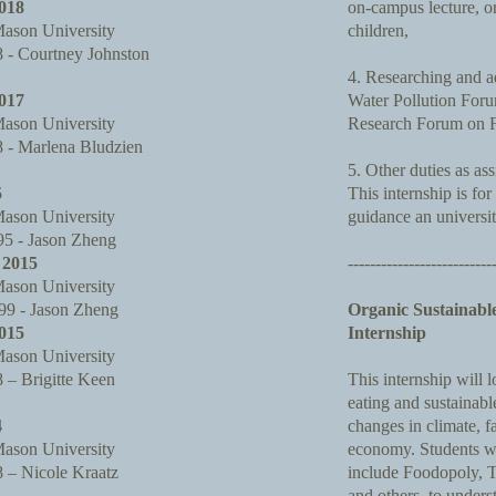
018
on-campus lecture, or
ason University
children,
- Courtney Johnston
4. Researching and ad
017
Water Pollution For
ason University
Research Forum on F
- Marlena Bludzien
5. Other duties as as
5
This internship is for
ason University
guidance an universi
 - Jason Zheng
2015
--------------------------
ason University
9 - Jason Zheng
Organic Sustainabl
015
Internship
ason University
– Brigitte Keen
This internship will 
eating and sustainab
4
changes in climate, f
ason University
economy. Students wi
– Nicole Kraatz
include Foodopoly, 
and others, to under