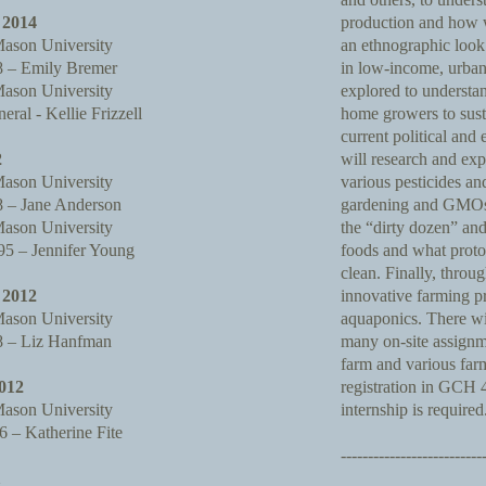
2014
production and how w
ason University
an ethnographic look 
 – Emily Bremer
in low-income, urban
ason University
explored to understan
al - Kellie Frizzell
home growers to susta
current political and
2
will research and ex
ason University
various pesticides an
– Jane Anderson
gardening and GMOs. 
ason University
the “dirty dozen” and
 – Jennifer Young
foods and what proto
clean. Finally, throug
2012
innovative farming p
ason University
aquaponics. There wi
 – Liz Hanfman
many on-site assignm
farm and various fa
012
registration in GCH
ason University
internship is required
 – Katherine Fite
--------------------------
1