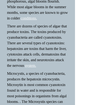
phosphorous, algal blooms flourish.
While most algae blooms in the summer
months, some species are known to grow
in colder
conditions.
There are dozens of species of algae that
produce toxins. The toxins produced by
cyanobacteria are called cyanotoxins.
There are several types of cyanotoxins:
hepatoxins are toxins that harm the liver,
cytotoxins attack cells, dermatoxins that
irritate the skin, and neurotoxins attack
the nervous
system.
Microcystis, a species of cyanobacteria,
produces the hepatoxin microcystin.
Microsytin is most common cyanotoxin
found in water and is responsible for
most poisonings in organisms from algal
blooms. . The Microsystis species can