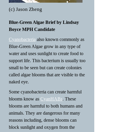
(c) Jason Zheng
Blue-Green Algae Brief by Lindsay
Boyce MPH Candidate
Cyanobacteria
also known commonly as
Blue-Green Algae grow in any type of
water and uses sunlight to create food to
support life. This bacterium is usually too
small to be seen but can create colonies
called algae blooms that are visible to the
naked eye.
Some cyanobacteria can create harmful
blooms know as
CyanHABs
. These
blooms are harmful to both humans and
animals. They are dangerous for many
reasons including, dense blooms can
block sunlight and oxygen from the