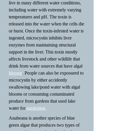
live in many different water conditions,
including water with extremely varying
temperatures and pH. The toxin is
released into the water when the cells die
or burst. Once the toxin-infested water is
ingested, microcystin inhibits liver
enzymes from maintaining structural
support in the liver. This toxin mostly
affects livestock and other wildlife that
drink from water sources that have algal
blooms
. People can also be exposured to
microcystin by either accidently
swallowing lake/pond water with algal
blooms or consuming contaminated
produce from gardens that used lake
water for
gardening.
Anabeana is another species of blue
green algae that produces two types of