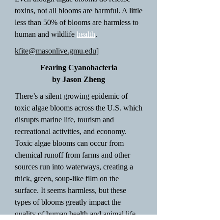
toxins, not all blooms are harmful. A little
less than 50% of blooms are harmless to
human and wildlife
health
.
kfite@masonlive.gmu.edu]
Fearing Cyanobacteria
by Jason Zheng
There’s a silent growing epidemic of
toxic algae blooms across the U.S. which
disrupts marine life, tourism and
recreational activities, and economy.
Toxic algae blooms can occur from
chemical runoff from farms and other
sources run into waterways, creating a
thick, green, soup-like film on the
surface. It seems harmless, but these
types of blooms greatly impact the
quality of human health and animal life.