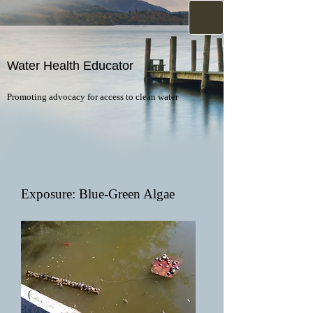
Water Health Educator
Promoting advocacy for access to clean water
Exposure: Blue-Green Algae