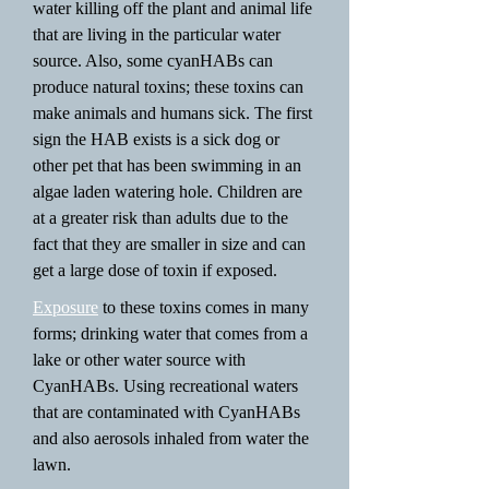
water killing off the plant and animal life
that are living in the particular water
source. Also, some cyanHABs can
produce natural toxins; these toxins can
make animals and humans sick. The first
sign the HAB exists is a sick dog or
other pet that has been swimming in an
algae laden watering hole. Children are
at a greater risk than adults due to the
fact that they are smaller in size and can
get a large dose of toxin if exposed.
Exposure
to these toxins comes in many
forms; drinking water that comes from a
lake or other water source with
CyanHABs. Using recreational waters
that are contaminated with CyanHABs
and also aerosols inhaled from water the
lawn.