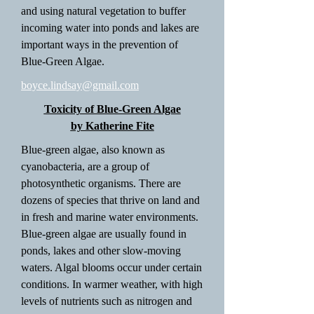
and using natural vegetation to buffer
incoming water into ponds and lakes are
important ways in the prevention of
Blue-Green Algae.
boyce.lindsay@gmail.com
Toxicity of Blue-Green Algae
by Katherine Fite
Blue-green algae, also known as
cyanobacteria, are a group of
photosynthetic organisms. There are
dozens of species that thrive on land and
in fresh and marine water environments.
Blue-green algae are usually found in
ponds, lakes and other slow-moving
waters. Algal blooms occur under certain
conditions. In warmer weather, with high
levels of nutrients such as nitrogen and