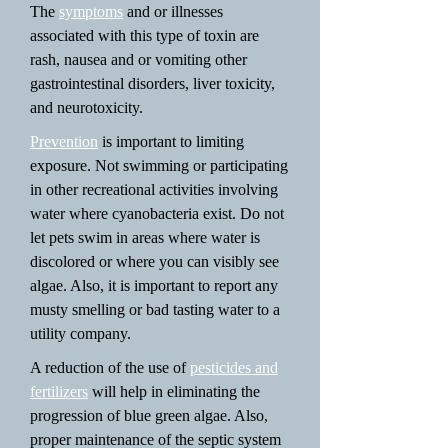
The
symptoms
and or illnesses
associated with this type of toxin are
rash, nausea and or vomiting other
gastrointestinal disorders, liver toxicity,
and neurotoxicity.
Prevention
is important to limiting
exposure. Not swimming or participating
in other recreational activities involving
water where cyanobacteria exist. Do not
let pets swim in areas where water is
discolored or where you can visibly see
algae. Also, it is important to report any
musty smelling or bad tasting water to a
utility company.
A reduction of the use of
pesticides and
fertilizers
will help in eliminating the
progression of blue green algae. Also,
proper maintenance of the septic system