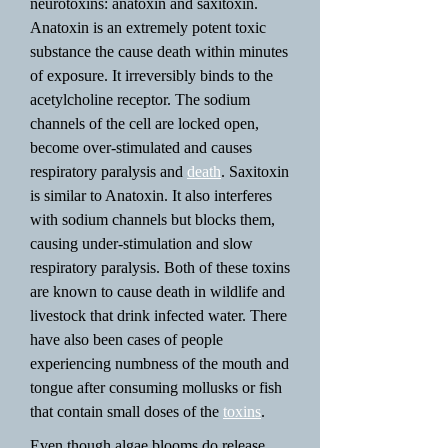
neurotoxins: anatoxin and saxitoxin.
Anatoxin is an extremely potent toxic
substance the cause death within minutes
of exposure. It irreversibly binds to the
acetylcholine receptor. The sodium
channels of the cell are locked open,
become over-stimulated and causes
respiratory paralysis and
death
. Saxitoxin
is similar to Anatoxin. It also interferes
with sodium channels but blocks them,
causing under-stimulation and slow
respiratory paralysis. Both of these toxins
are known to cause death in wildlife and
livestock that drink infected water. There
have also been cases of people
experiencing numbness of the mouth and
tongue after consuming mollusks or fish
that contain small doses of the
toxins
.
Even though algae blooms do release