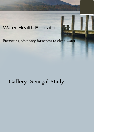
Water Health Educator
Promoting advocacy for access to clean water
Gallery: Senegal Study