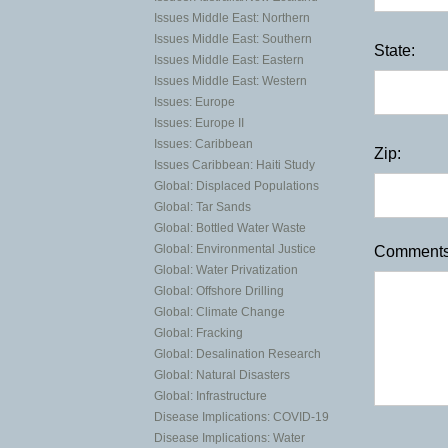
Issues Middle East: Northern
Issues Middle East: Southern
State:
Issues Middle East: Eastern
Issues Middle East: Western
Issues: Europe
Issues: Europe II
Issues: Caribbean
Zip:
Issues Caribbean: Haiti Study
Global: Displaced Populations
Global: Tar Sands
Global: Bottled Water Waste
Global: Environmental Justice
Comments
Global: Water Privatization
Global: Offshore Drilling
Global: Climate Change
Global: Fracking
Global: Desalination Research
Global: Natural Disasters
Global: Infrastructure
Disease Implications: COVID-19
Disease Implications: Water