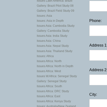
Issues Latin America: Brazil
Gallery: Brazil Pilot Study 08
Gallery: Brazil Field Study 09
Issues: Asia
Phone:
Issues: Asia in Depth
Issues Asia: Cambodia Study
Gallery: Cambodia Study
Issues Asia: India Study
Issues Asia: China
Address 1
Issues Asia: Nepal Study
Issues Asia: Thailand Study
Issues: Africa
Issues Africa: North
Issues Africa: North in Depth
Address 2
Issues Africa: West
Issues W.Africa: Senegal Study
Gallery: Senegal Study
Issues Africa: South
Issues Africa: DRC Study
City:
Issues Africa: East
Issues Africa: Kenya Study
Issues: Australia/New Zealand