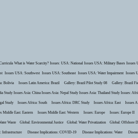
Curricula
What is Water Scarcity?
Issues: USA: National
Issues USA: Military Bases
Issues 
st
Issues USA: Southwest
Issues USA: Southeast
Issues USA: Water Impairment
Issues 
a: Bolivia
Issues Latin America: Brazil
Gallery: Brazil Pilot Study 08
Gallery: Brazil F
dia Study
Issues Asia: China
Issues Asia: Nepal Study
Issues Asia: Thailand Study
Issues: Afri
gal Study
Issues Africa: South
Issues Africa: DRC Study
Issues Africa: East
Issues A
es Middle East: Eastern
Issues Middle East: Western
Issues: Europe
Issues: Europe II
Water Waste
Global: Environmental Justice
Global: Water Privatization
Global: Offshore D
: Infrastructure
Disease Implications: COVID-19
Disease Implications: Water
Diseas