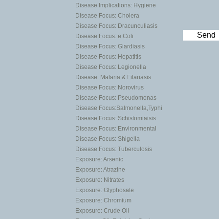
Disease Implications: Hygiene
Disease Focus: Cholera
Disease Focus: Dracunculiasis
Send
Disease Focus: e.Coli
Disease Focus: Giardiasis
Disease Focus: Hepatitis
Disease Focus: Legionella
Disease: Malaria & Filariasis
Disease Focus: Norovirus
Disease Focus: Pseudomonas
Disease Focus:Salmonella,Typhi
Disease Focus: Schistomiaisis
Disease Focus: Environmental
Disease Focus: Shigella
Disease Focus: Tuberculosis
Exposure: Arsenic
Exposure: Atrazine
Exposure: Nitrates
Exposure: Glyphosate
Exposure: Chromium
Exposure: Crude Oil