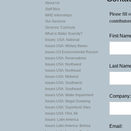
About Us
Staff Bios
Please fill
WHE Internships
contributor
Our Services
Services: Curricula
What is Water Scarcity?
First Name
Issues: USA: National
Issues USA: Military Bases
Issues US:Environmental Racism
Issues USA: Reservations
Issues USA: Northwest
Last Name
Issues USA: Northeast
Issues USA: Midwest
Issues USA: Southwest
Issues USA: Southeast
Issues USA: Water Impairment
Company:
Issues USA: Illegal Dumping
Issues USA: Superfund Sites
Issues USA: Flint, MI
Issues: Latin America
Email:
Issues Latin America: Bolivia