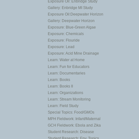
Exposure Oil: Enbridge Study
Gallery: Enbridge MI Study
Exposure Oil:Deepwater Horizon
Gallery: Deepwater Horizon
Exposure: Blue-Green Algae
Exposure: Chemicals
Exposure: Flouride
Exposure: Lead
Exposure: Acid Mine Drainage
Learn: Water at Home
Learn: Fun for Educators
Learn: Documentaries
Learn: Books
Learn: Books II
Learn: Organizations
Learn: Stream Monitoring
Learn: Field Study
Special Topics: Food/GMOs
MPH Fieldwork: Infant/Maternal
GCH Fieldwork: Ebola and Zika
Student Research: Disease
Student Research: Env. Topics