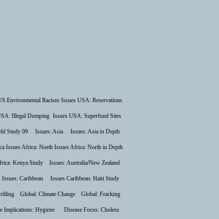
US:Environmental Racism
Issues USA: Reservations
USA: Illegal Dumping
Issues USA: Superfund Sites
ield Study 09
Issues: Asia
Issues: Asia in Depth
ca
Issues Africa: North
Issues Africa: North in Depth
frica: Kenya Study
Issues: Australia/New Zealand
Issues: Caribbean
Issues Caribbean: Haiti Study
rilling
Global: Climate Change
Global: Fracking
e Implications: Hygiene
Disease Focus: Cholera