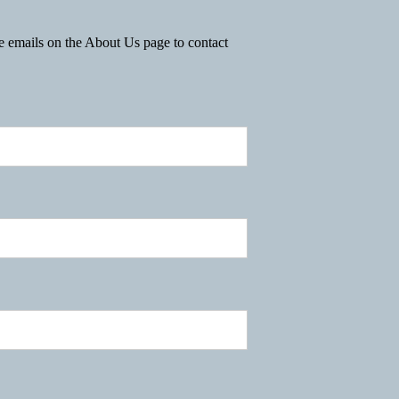
he emails on the About Us page to contact