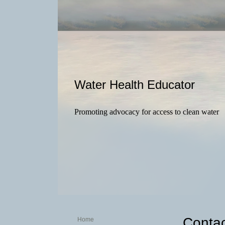
Water Health Educator
Promoting advocacy for access to clean water
Contac
Home