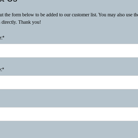
 out the form below to be added to our customer list. You may also use t
s directly. Thank you!
:*
:*