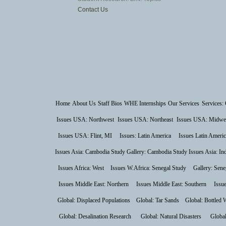
Contact Us
Home
About Us
Staff Bios
WHE Internships
Our Services
Services: 
Issues USA: Northwest
Issues USA: Northeast
Issues USA: Midwe
Issues USA: Flint, MI
Issues: Latin America
Issues Latin Americ
Issues Asia: Cambodia Study
Gallery: Cambodia Study
Issues Asia: In
Issues Africa: West
Issues W.Africa: Senegal Study
Gallery: Sene
Issues Middle East: Northern
Issues Middle East: Southern
Issu
Global: Displaced Populations
Global: Tar Sands
Global: Bottled 
Global: Desalination Research
Global: Natural Disasters
Global