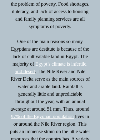
the problem of poverty. Food shortages,
illiteracy, and lack of access to housing
and family planning services are all
symptoms of poverty.
One of the main reasons so many
Egyptians are destitute is because of the
lack of cultivatable land in Egypt. The
majority of
Egypt’s climate is infertile,
arid desert
. The Nile River and Nile
River Delta serve as the main sources of
water and arable land. Rainfall is
generally little and unpredictable
throughout the year, with an annual
average at around 51 mm. Thus, around
97% of the Egyptian population
lives in
or around the Nile River region. This
puts an immense strain on the little water
resources that the country has. A variety