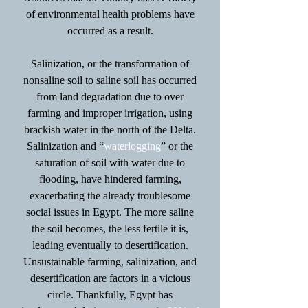
of environmental health problems have
occurred as a result.
Salinization, or the transformation of
nonsaline soil to saline soil has occurred
from land degradation due to over
farming and improper irrigation, using
brackish water in the north of the Delta.
Salinization and “
waterlogging
” or the
saturation of soil with water due to
flooding, have hindered farming,
exacerbating the already troublesome
social issues in Egypt. The more saline
the soil becomes, the less fertile it is,
leading eventually to desertification.
Unsustainable farming, salinization, and
desertification are factors in a vicious
circle. Thankfully, Egypt has