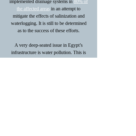
implemented drainage systems in
80% of
the affected areas
in an attempt to
mitigate the effects of salinization and
waterlogging. It is still to be determined
as to the success of these efforts.
A very deep-seated issue in Egypt’s
infrastructure is water pollution. This is
not something that is an effect of the
environment on the people; people are
purely responsible for trashing their
surroundings.
Egypt’s Ministry of
Environment
recently implemented new
legislation to enforce the proper
treatment of industrial and municipal
wastewater. There is also a movement to
increase organic farming and reduce the
use of chemical fertilizers, herbicides,
and pesticides to improve water quality