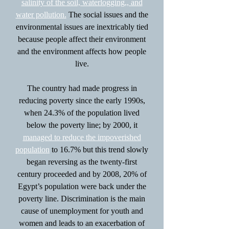
salinity of the soil, waterlogging,, and
water pollution.
The social issues and the
environmental issues are inextricably tied
because people affect their environment
and the environment affects how people
live.
The country had made progress in
reducing poverty since the early 1990s,
when 24.3% of the population lived
below the poverty line; by 2000, it
managed to reduce the impoverished
population
to 16.7% but this trend slowly
began reversing as the twenty-first
century proceeded and by 2008, 20% of
Egypt’s population were back under the
poverty line. Discrimination is the main
cause of unemployment for youth and
women and leads to an exacerbation of