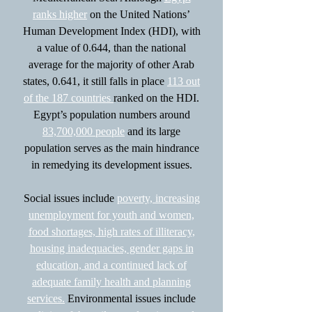
ranks higher
on the United Nations’
Human Development Index (HDI), with
a value of 0.644, than the national
average for the majority of other Arab
states, 0.641, it still falls in place
113 out
of the 187 countries
ranked on the HDI.
Egypt’s population numbers around
83,700,000 people
and its large
population serves as the main hindrance
in remedying its development issues.
Social issues include
poverty, increasing
unemployment for youth and women,
food shortages, high rates of illiteracy,
housing inadequacies, gender gaps in
education, and a continued lack of
adequate family health and planning
services.
Environmental issues include