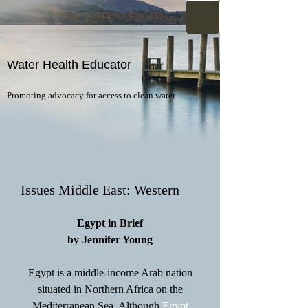
Water Health Educator
Promoting advocacy for access to clean water
Issues Middle East: Western
Egypt in Brief
by Jennifer Young
Egypt is a middle-income Arab nation
situated in Northern Africa on the
Mediterranean Sea. Although
Egypt